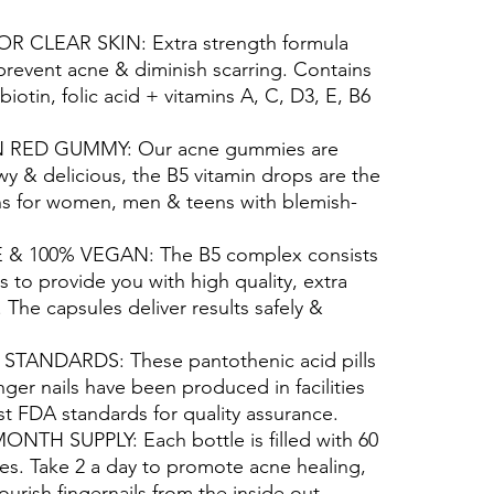
 CLEAR SKIN: Extra strength formula
 prevent acne & diminish scarring. Contains
biotin, folic acid + vitamins A, C, D3, E, B6
RED GUMMY: Our acne gummies are
wy & delicious, the B5 vitamin drops are the
 for women, men & teens with blemish-
 100% VEGAN: The B5 complex consists
ts to provide you with high quality, extra
. The capsules deliver results safely &
TANDARDS: These pantothenic acid pills
nger nails have been produced in facilities
est FDA standards for quality assurance.
NTH SUPPLY: Each bottle is filled with 60
s. Take 2 a day to promote acne healing,
ourish fingernails from the inside out.