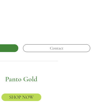
Contact
Panto Gold
SHOP NOW