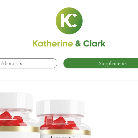
About Us
Supplements