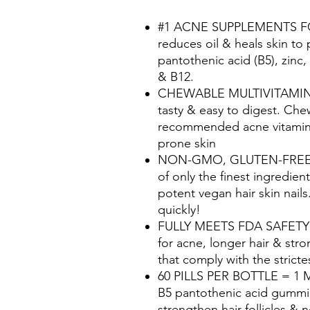
#1 ACNE SUPPLEMENTS FOR
reduces oil & heals skin to
pantothenic acid (B5), zinc, 
& B12.
CHEWABLE MULTIVITAMIN 
tasty & easy to digest. Che
recommended acne vitamins
prone skin
NON-GMO, GLUTEN-FREE &
of only the finest ingredien
potent vegan hair skin nails
quickly!
FULLY MEETS FDA SAFETY S
for acne, longer hair & stro
that comply with the strict
60 PILLS PER BOTTLE = 1 MO
B5 pantothenic acid gummie
strengthen hair follicles & n